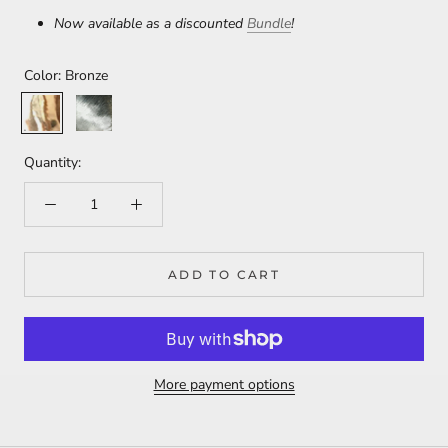
Now available as a discounted
Bundle
!
Color:
Bronze
Bronze
Sterling
Silver
Quantity:
ADD TO CART
More payment options