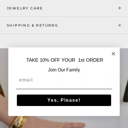
JEWELRY CARE
SHIPPING & RETURNS
TAKE 10% OFF YOUR 1st ORDER
Join Our Family
Email
Yes, Please!