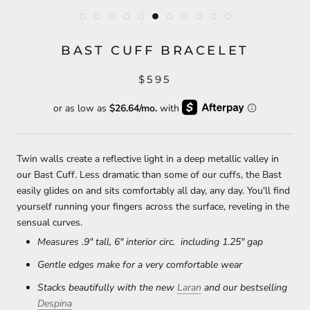
BAST CUFF BRACELET
$595
Twin walls create a reflective light in a deep metallic valley in
our Bast Cuff. Less dramatic than some of our cuffs, the Bast
easily glides on and sits comfortably all day, any day. You'll find
yourself running your fingers across the surface, reveling in the
sensual curves.
Measures .9" tall, 6" interior circ. including 1.25" gap
Gentle edges make for a very comfortable wear
Stacks beautifully with the new
Laran
and our bestselling
Despina