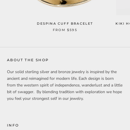
DESPINA CUFF BRACELET
KIKI 
FROM
$595
ABOUT THE SHOP
Our solid sterling silver and bronze jewelry is inspired by the
ancient and reimagined for modern life. Each design is born
from the western spirit of independence, wanderlust and a little
bit of swagger. By blending tradition with exploration we hope
you feel your strongest self in our jewelry.
INFO