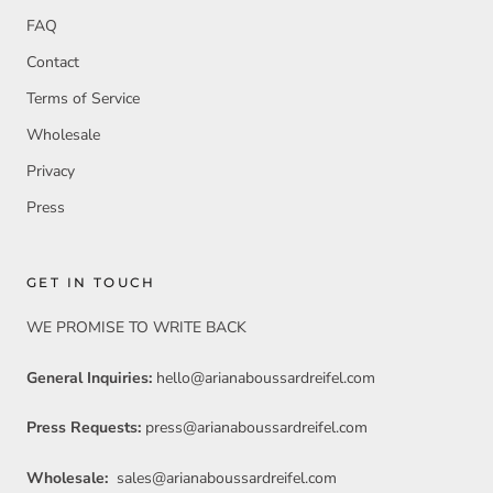
FAQ
Contact
Terms of Service
Wholesale
Privacy
Press
GET IN TOUCH
WE PROMISE TO WRITE BACK
General Inquiries:
hello@arianaboussardreifel.com
Press Requests:
press@arianaboussardreifel.com
Wholesale:
sales@arianaboussardreifel.com