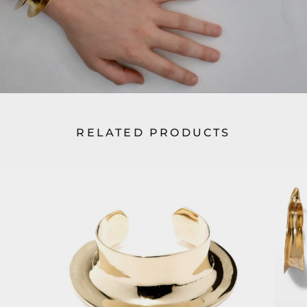
RELATED PRODUCTS